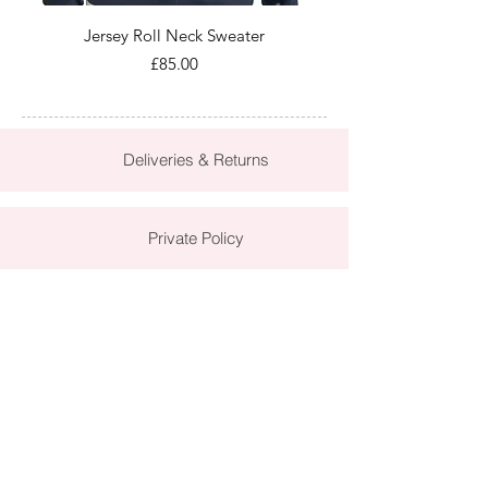
Jersey Roll Neck Sweater
Price
£85.00
Deliveries & Returns
Private Policy
Terms & Conditions
Contact