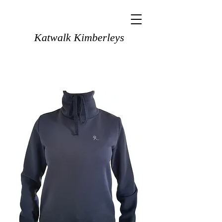
Katwalk Kimberleys