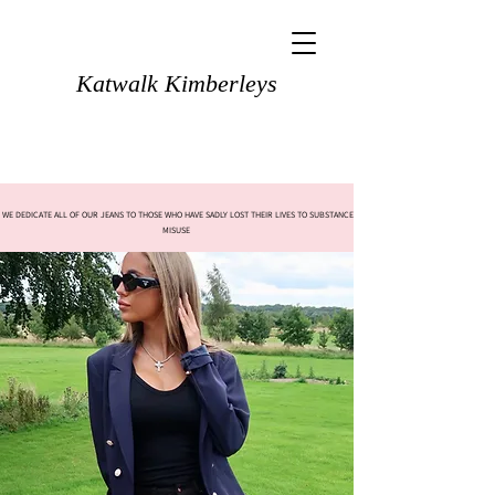
Katwalk Kimberleys
WE DEDICATE ALL OF OUR JEANS TO THOSE WHO HAVE SADLY LOST THEIR LIVES TO SUBSTANCE
MISUSE