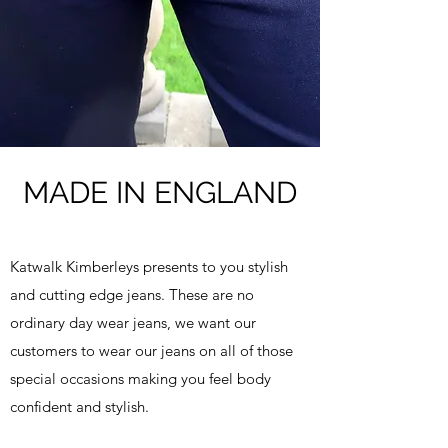
MADE IN ENGLAND
Katwalk Kimberleys presents to you stylish
and cutting edge jeans. These are no
ordinary day wear jeans, we want our
customers to wear our jeans on all of those
special occasions making you feel body
confident and stylish.