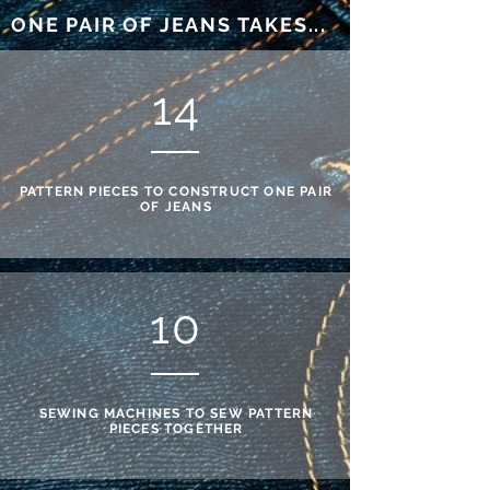
ONE PAIR OF JEANS TAKES...
14
PATTERN PIECES TO CONSTRUCT ONE PAIR
OF JEANS
10
SEWING MACHINES TO SEW PATTERN
PIECES TOGETHER