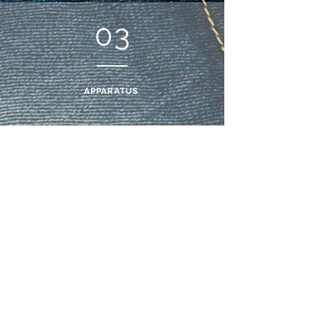
03
APPARATUS
05
HOURS TO MANUFACTURE
Subscribe and
recieve
10% off