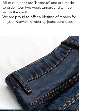
All of our jeans are 'bespoke' and are made
to order. Our two week turnaround will be
worth the wait!
We are proud to offer a lifetime of repairs for
all your Katwalk Kimberley jeans purchased.